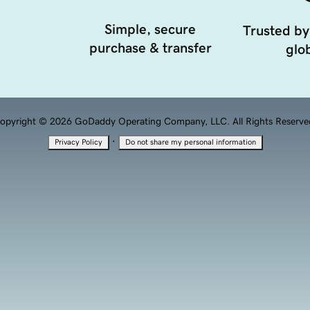
Simple, secure
Trusted by
purchase & transfer
glob
opyright © 2026 GoDaddy Operating Company, LLC. All Rights Reserve
·
Privacy Policy
Do not share my personal information