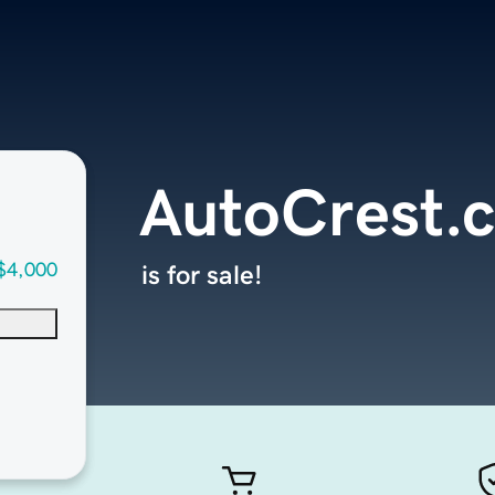
AutoCrest.
$4,000
is for sale!