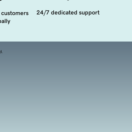
24/7 dedicated support
 customers
ally
d.