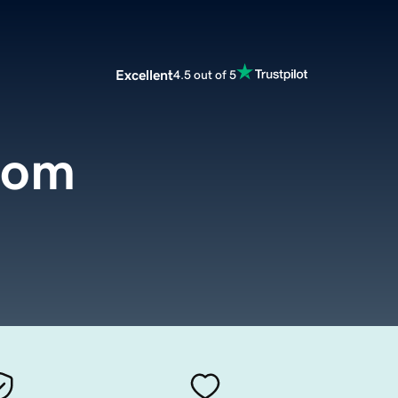
Excellent
4.5 out of 5
com