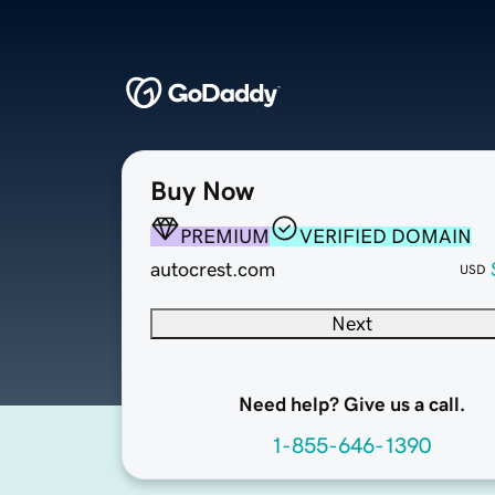
Buy Now
PREMIUM
VERIFIED DOMAIN
autocrest.com
USD
Next
Need help? Give us a call.
1-855-646-1390