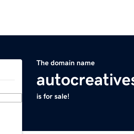
The domain name
autocreativ
is for sale!