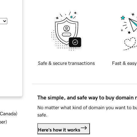
Safe & secure transactions
Fast & easy
The simple, and safe way to buy domain
No matter what kind of domain you want to bu
d Canada
)
safe.
ber
)
Here's how it works