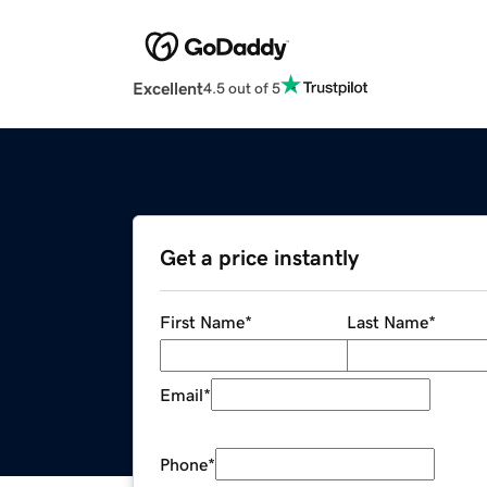
Excellent
4.5 out of 5
Get a price instantly
First Name
*
Last Name
*
Email
*
Phone
*