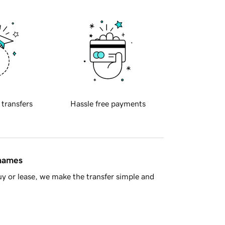
 transfers
Hassle free payments
 names
y or lease, we make the transfer simple and