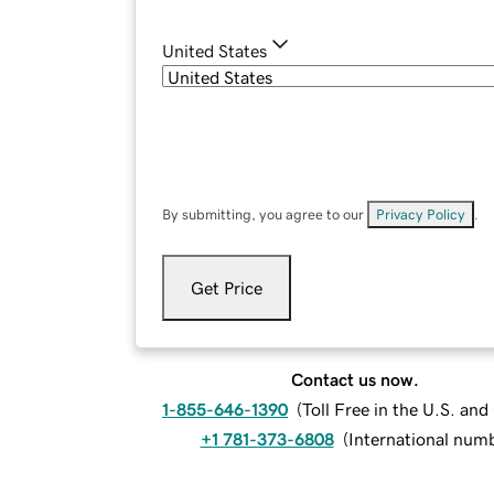
United States
By submitting, you agree to our
Privacy Policy
.
Get Price
Contact us now.
1-855-646-1390
(
Toll Free in the U.S. an
+1 781-373-6808
(
International num