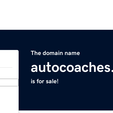
The domain name
autocoaches
is for sale!