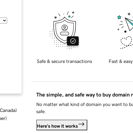
Safe & secure transactions
Fast & easy
The simple, and safe way to buy domain
No matter what kind of domain you want to bu
d Canada
)
safe.
ber
)
Here's how it works