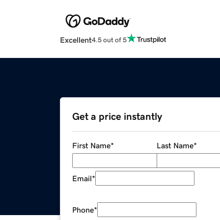
Excellent
4.5 out of 5
Get a price instantly
First Name
*
Last Name
*
Email
*
Phone
*