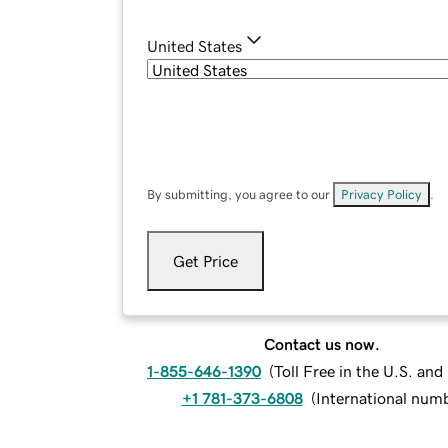
United States
By submitting, you agree to our
Privacy Policy
.
Get Price
Contact us now.
1-855-646-1390
(
Toll Free in the U.S. an
+1 781-373-6808
(
International num