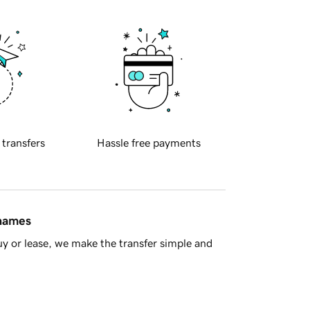
 transfers
Hassle free payments
 names
y or lease, we make the transfer simple and