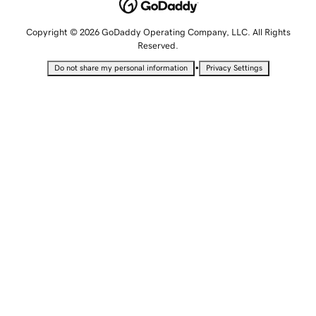
Copyright © 2026 GoDaddy Operating Company, LLC. All Rights
Reserved.
•
Do not share my personal information
Privacy Settings