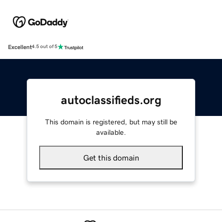
Excellent
4.5 out of 5
autoclassifieds.org
This domain is registered, but may still be
available.
Get this domain