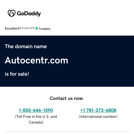
Excellent
4.5 out of 5
The domain name
Autocentr.com
is for sale!
Contact us now.
1-855-646-1390
+1 781-373-6808
(
Toll Free in the U.S. and
(
International number
)
Canada
)