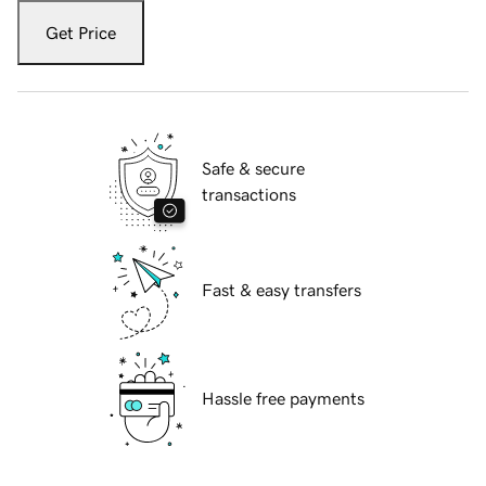
Get Price
Safe & secure
transactions
Fast & easy transfers
Hassle free payments