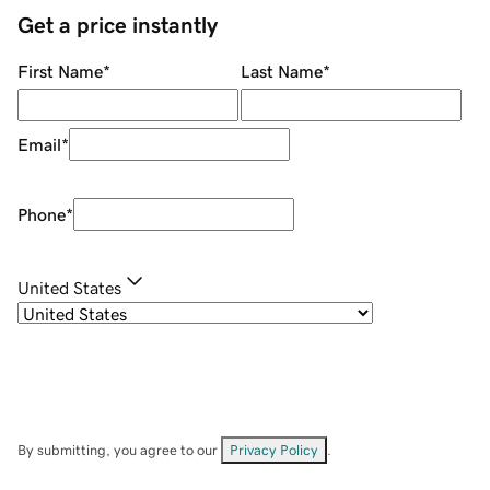
Get a price instantly
First Name
*
Last Name
*
Email
*
Phone
*
United States
By submitting, you agree to our
Privacy Policy
.