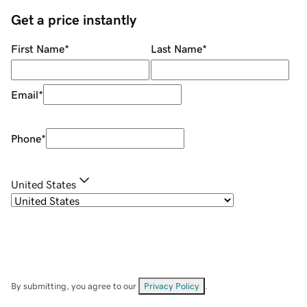
Get a price instantly
First Name
*
Last Name
*
Email
*
Phone
*
United States
By submitting, you agree to our
Privacy Policy
.