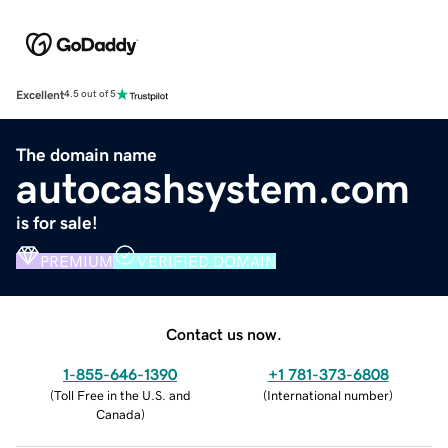
Excellent
4.5 out of 5
The domain name
autocashsystem.com
is for sale!
PREMIUM
VERIFIED DOMAIN
Contact us now.
1-855-646-1390
+1 781-373-6808
(
Toll Free in the U.S. and
(
International number
)
Canada
)