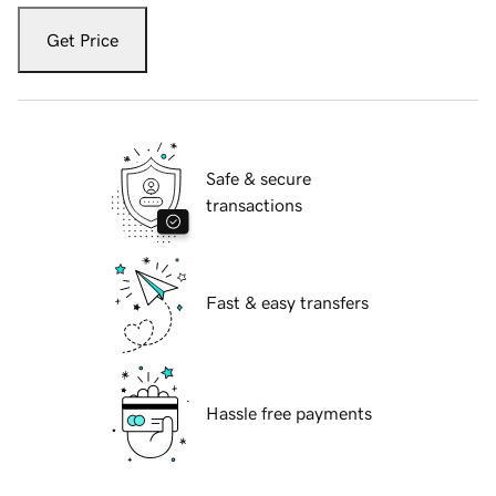
Get Price
Safe & secure
transactions
Fast & easy transfers
Hassle free payments