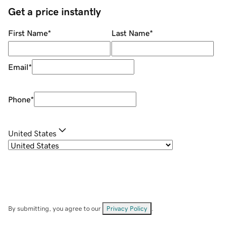
Get a price instantly
First Name
*
Last Name
*
Email
*
Phone
*
United States
By submitting, you agree to our
Privacy Policy
.