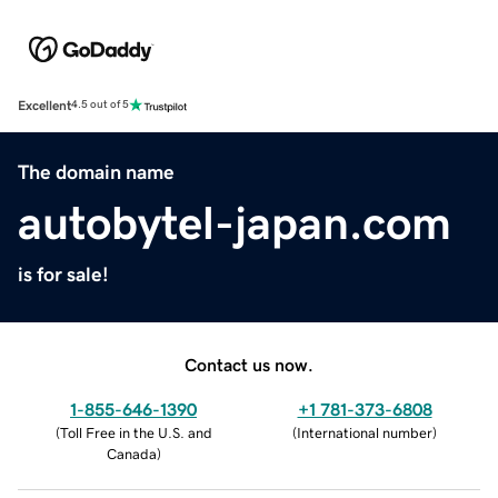
Excellent
4.5 out of 5
The domain name
autobytel-japan.com
is for sale!
Contact us now.
1-855-646-1390
+1 781-373-6808
(
Toll Free in the U.S. and
(
International number
)
Canada
)