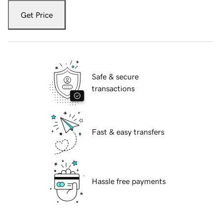
Get Price
Safe & secure
transactions
Fast & easy transfers
Hassle free payments