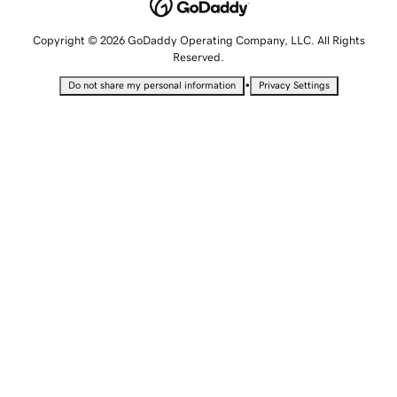
Copyright © 2026 GoDaddy Operating Company, LLC. All Rights
Reserved.
•
Do not share my personal information
Privacy Settings