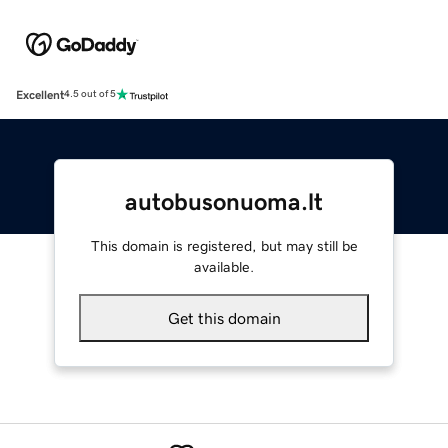
Excellent
4.5 out of 5
autobusonuoma.lt
This domain is registered, but may still be
available.
Get this domain