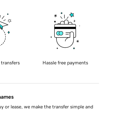
 transfers
Hassle free payments
 names
y or lease, we make the transfer simple and