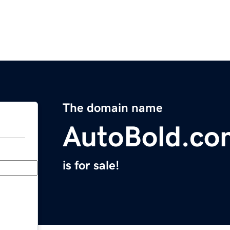
The domain name
AutoBold.co
is for sale!