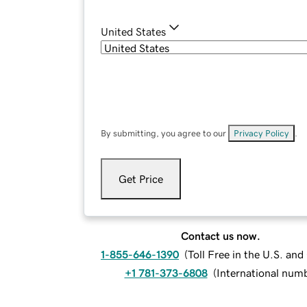
United States
By submitting, you agree to our
Privacy Policy
.
Get Price
Contact us now.
1-855-646-1390
(
Toll Free in the U.S. an
+1 781-373-6808
(
International num