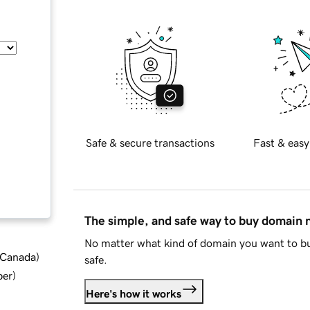
Safe & secure transactions
Fast & easy
The simple, and safe way to buy domain
No matter what kind of domain you want to bu
d Canada
)
safe.
ber
)
Here's how it works