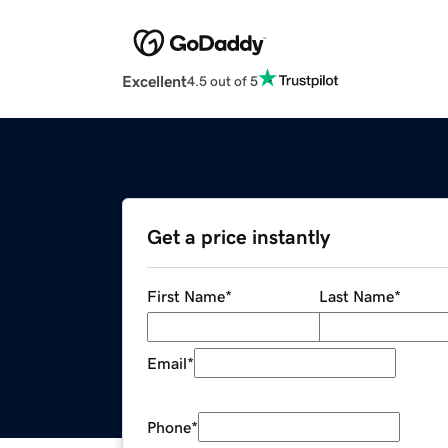
Excellent
4.5 out of 5
Get a price instantly
First Name
*
Last Name
*
Email
*
Phone
*