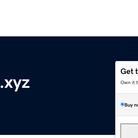
Get 
.xyz
Own it 
Buy n