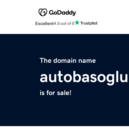
Excellent
4.5 out of 5
The domain name
autobasoglu
is for sale!