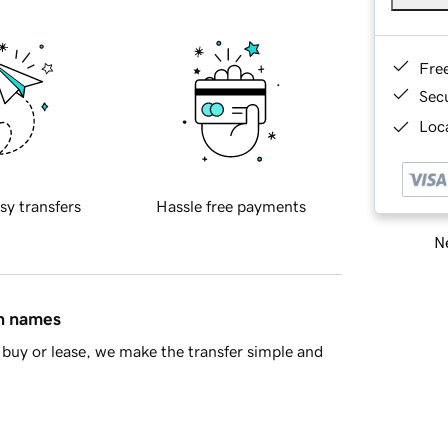
Fre
Sec
Loca
sy transfers
Hassle free payments
Ne
in names
buy or lease, we make the transfer simple and