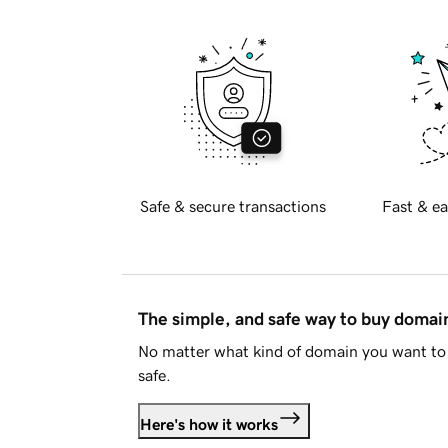
Safe & secure transactions
Fast & ea
The simple, and safe way to buy doma
No matter what kind of domain you want to 
safe.
Here's how it works