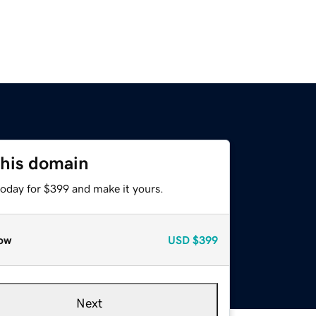
this domain
today for $399 and make it yours.
ow
USD
$399
Next