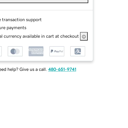
e transaction support
ure payments
l currency available in cart at checkout
ed help? Give us a call.
480-651-9741