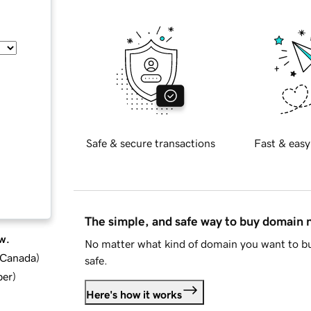
Safe & secure transactions
Fast & easy
The simple, and safe way to buy domain
w.
No matter what kind of domain you want to bu
d Canada
)
safe.
ber
)
Here's how it works