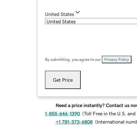
United States
By submitting, you agree to our
Privacy Policy
.
Get Price
Need a price instantly? Contact us no
1-855-646-1390
(
Toll Free in the U.S. an
+1 781-373-6808
(
International num