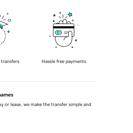
 transfers
Hassle free payments
 names
y or lease, we make the transfer simple and