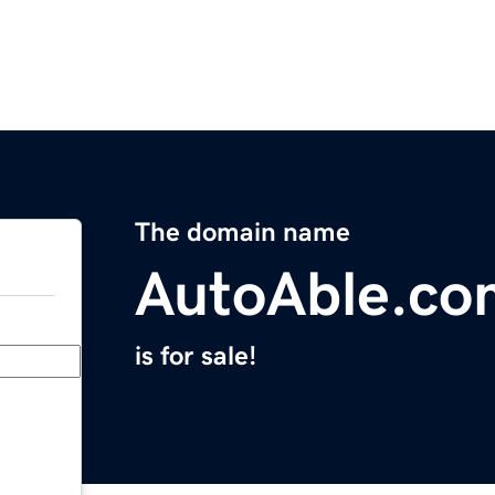
The domain name
AutoAble.co
is for sale!