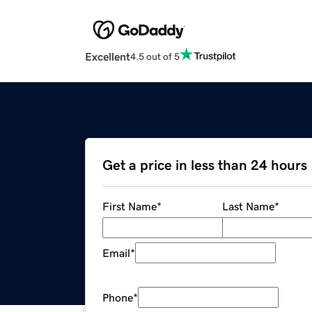
Excellent
4.5 out of 5
Get a price in less than 24 hours
First Name
*
Last Name
*
Email
*
Phone
*