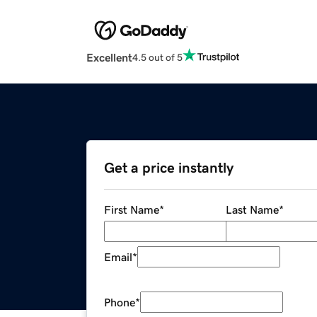
Excellent
4.5 out of 5
Get a price instantly
First Name
*
Last Name
*
Email
*
Phone
*