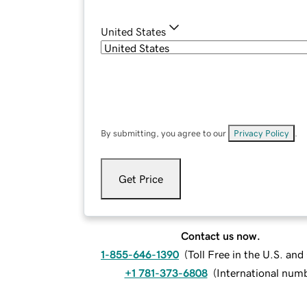
United States
By submitting, you agree to our
Privacy Policy
.
Get Price
Contact us now.
1-855-646-1390
(
Toll Free in the U.S. an
+1 781-373-6808
(
International num