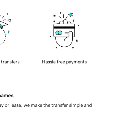
 transfers
Hassle free payments
 names
y or lease, we make the transfer simple and