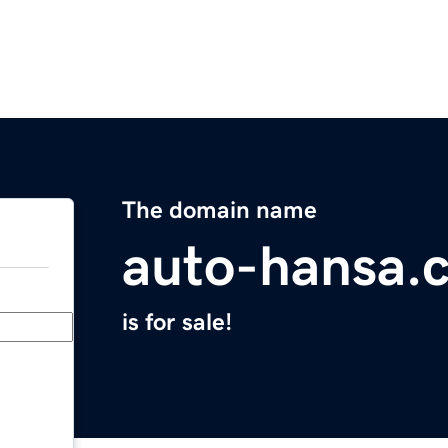
The domain name
auto-hansa.
is for sale!