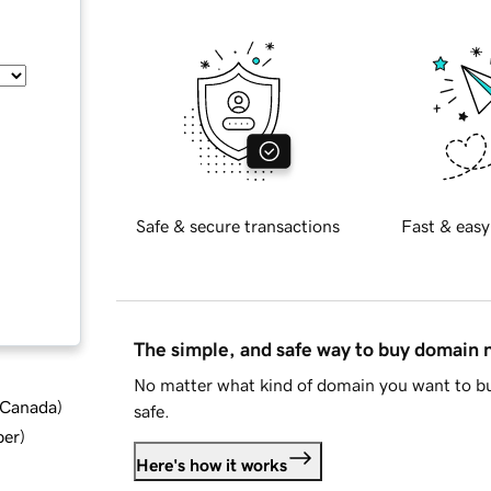
Safe & secure transactions
Fast & easy
The simple, and safe way to buy domain
No matter what kind of domain you want to bu
d Canada
)
safe.
ber
)
Here's how it works