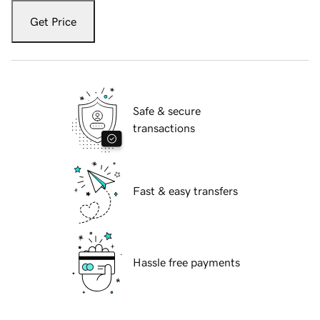
Get Price
Safe & secure
transactions
Fast & easy transfers
Hassle free payments