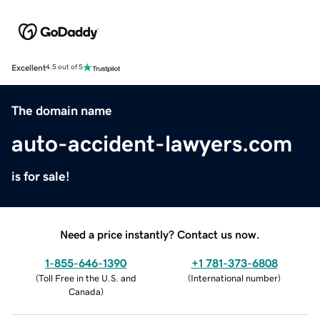
Excellent
4.5 out of 5
The domain name
auto-accident-lawyers.com
is for sale!
Need a price instantly? Contact us now.
1-855-646-1390
+1 781-373-6808
(
Toll Free in the U.S. and
(
International number
)
Canada
)