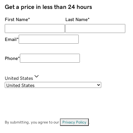
Get a price in less than 24 hours
First Name
*
Last Name
*
Email
*
Phone
*
United States
By submitting, you agree to our
Privacy Policy
.