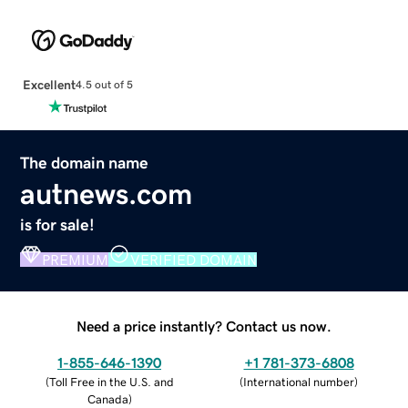
Excellent
4.5 out of 5
The domain name
autnews.com
is for sale!
PREMIUM
VERIFIED DOMAIN
Need a price instantly? Contact us now.
1-855-646-1390
+1 781-373-6808
(
Toll Free in the U.S. and
(
International number
)
Canada
)