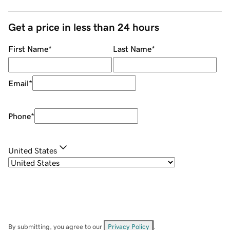
Get a price in less than 24 hours
First Name
*
Last Name
*
Email
*
Phone
*
United States
By submitting, you agree to our
Privacy Policy
.