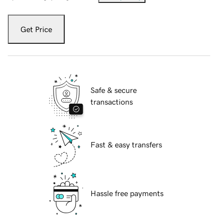
Get Price
Safe & secure
transactions
Fast & easy transfers
Hassle free payments