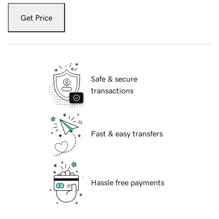
Get Price
Safe & secure
transactions
Fast & easy transfers
Hassle free payments