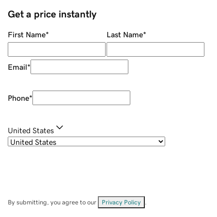
Get a price instantly
First Name
*
Last Name
*
Email
*
Phone
*
United States
By submitting, you agree to our
Privacy Policy
.