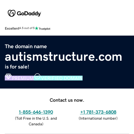
Excellent
4.5 out of 5
The domain name
autismstructure.com
is for sale!
PREMIUM
VERIFIED DOMAIN
Contact us now.
1-855-646-1390
+1 781-373-6808
(
Toll Free in the U.S. and
(
International number
)
Canada
)