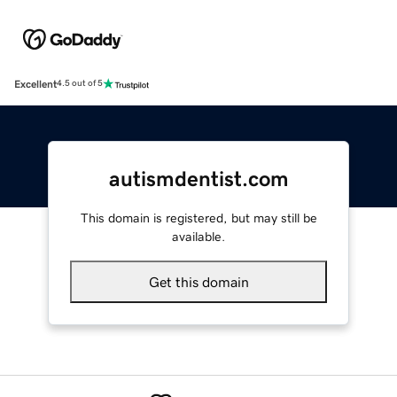
Excellent
4.5 out of 5
autismdentist.com
This domain is registered, but may still be
available.
Get this domain