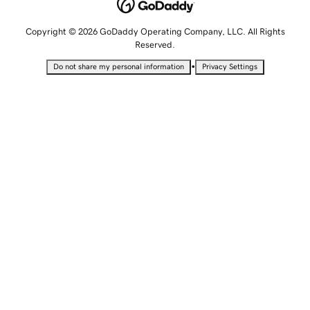
Copyright © 2026 GoDaddy Operating Company, LLC. All Rights
Reserved.
•
Do not share my personal information
Privacy Settings