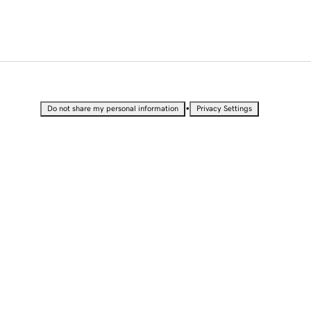
•
Do not share my personal information
Privacy Settings