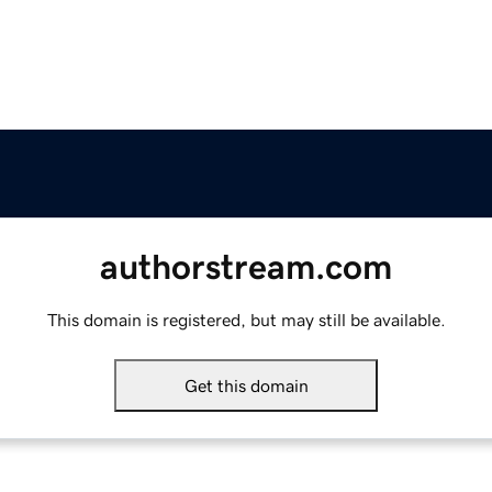
authorstream.com
This domain is registered, but may still be available.
Get this domain