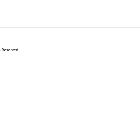
s Reserved.