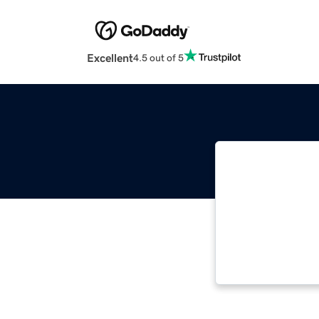
Excellent
4.5 out of 5