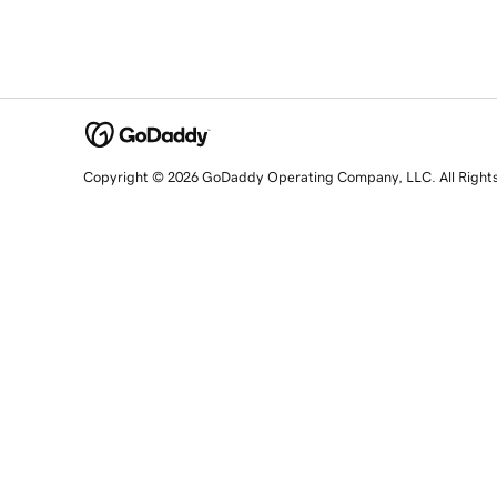
Copyright © 2026 GoDaddy Operating Company, LLC. All Right