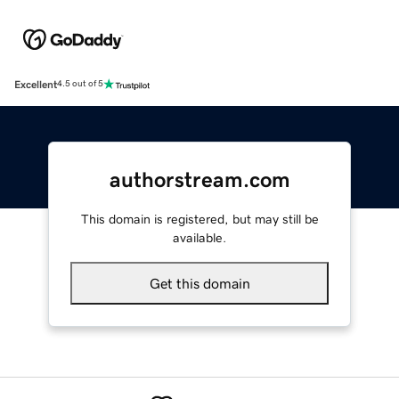
Excellent
4.5 out of 5
authorstream.com
This domain is registered, but may still be
available.
Get this domain