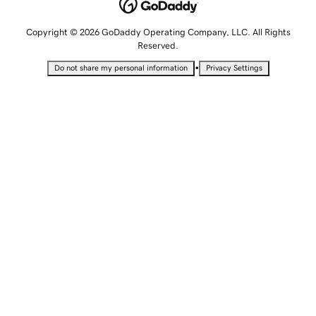
Copyright © 2026 GoDaddy Operating Company, LLC. All Rights
Reserved.
•
Do not share my personal information
Privacy Settings