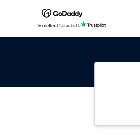
Excellent
4.5 out of 5