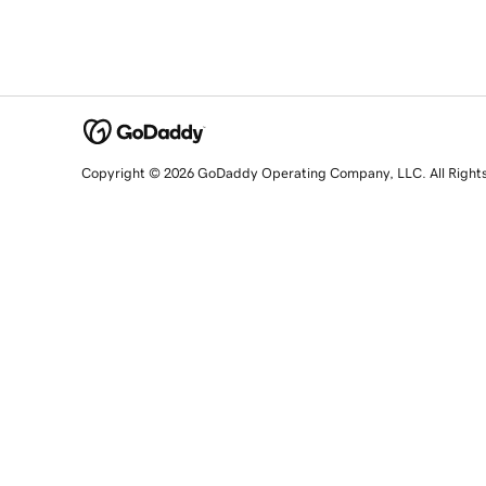
Copyright © 2026 GoDaddy Operating Company, LLC. All Right