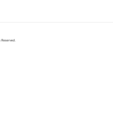
s Reserved.