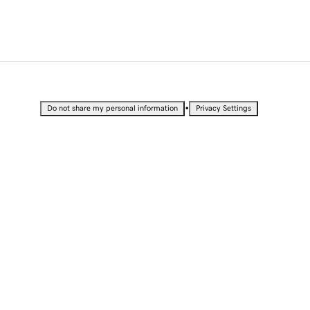
•
Do not share my personal information
Privacy Settings