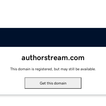
authorstream.com
This domain is registered, but may still be available.
Get this domain