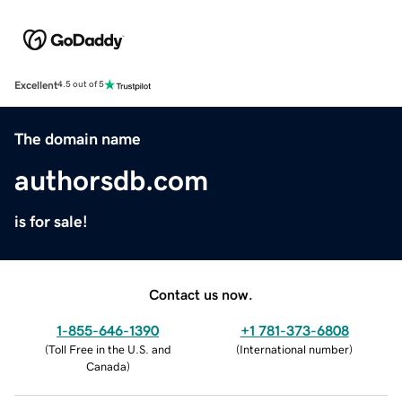
Excellent
4.5 out of 5
The domain name
authorsdb.com
is for sale!
Contact us now.
1-855-646-1390
+1 781-373-6808
(
Toll Free in the U.S. and
(
International number
)
Canada
)