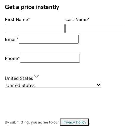
Get a price instantly
First Name
*
Last Name
*
Email
*
Phone
*
United States
By submitting, you agree to our
Privacy Policy
.