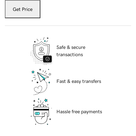
Get Price
Safe & secure
transactions
Fast & easy transfers
Hassle free payments