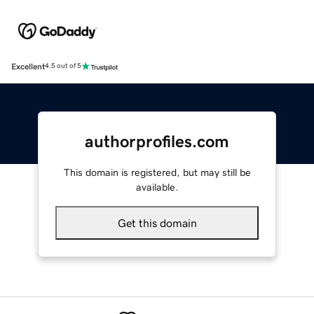
Excellent
4.5 out of 5
authorprofiles.com
This domain is registered, but may still be
available.
Get this domain