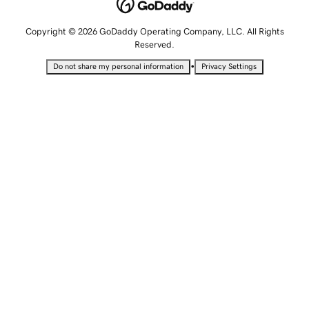
Copyright © 2026 GoDaddy Operating Company, LLC. All Rights
Reserved.
•
Do not share my personal information
Privacy Settings