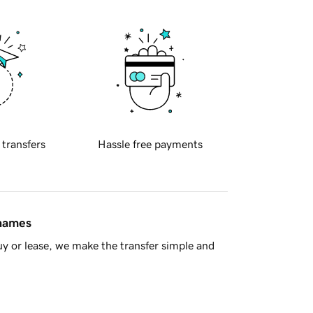
 transfers
Hassle free payments
 names
y or lease, we make the transfer simple and