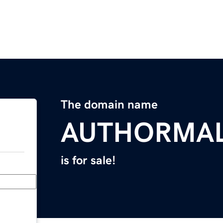
The domain name
AUTHORMA
is for sale!