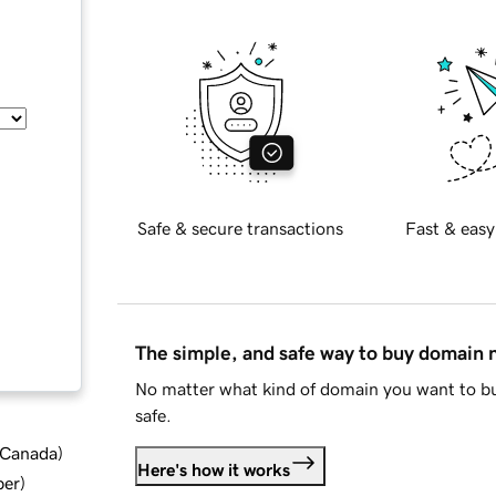
Safe & secure transactions
Fast & easy
The simple, and safe way to buy domain
No matter what kind of domain you want to bu
safe.
d Canada
)
Here's how it works
ber
)