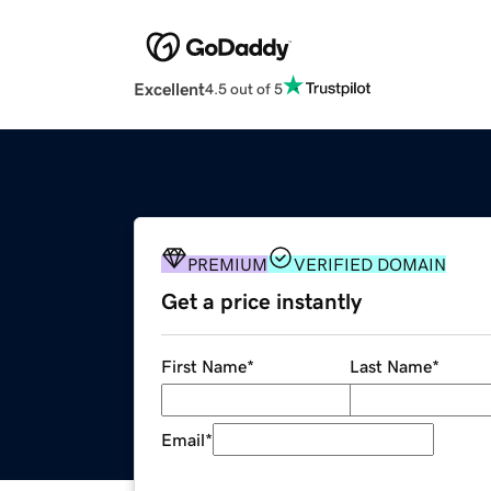
Excellent
4.5 out of 5
PREMIUM
VERIFIED DOMAIN
Get a price instantly
First Name
*
Last Name
*
Email
*