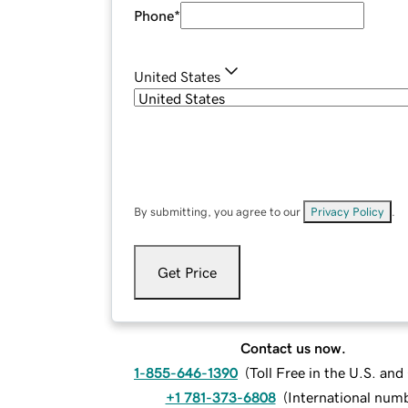
Phone
*
United States
By submitting, you agree to our
Privacy Policy
.
Get Price
Contact us now.
1-855-646-1390
(
Toll Free in the U.S. an
+1 781-373-6808
(
International num