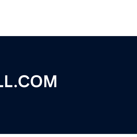
LL.COM