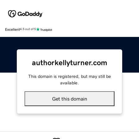
Excellent
4.5 out of 5
authorkellyturner.com
This domain is registered, but may still be
available.
Get this domain