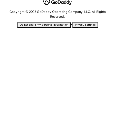
Copyright © 2026 GoDaddy Operating Company, LLC. All Rights
Reserved.
•
Do not share my personal information
Privacy Settings