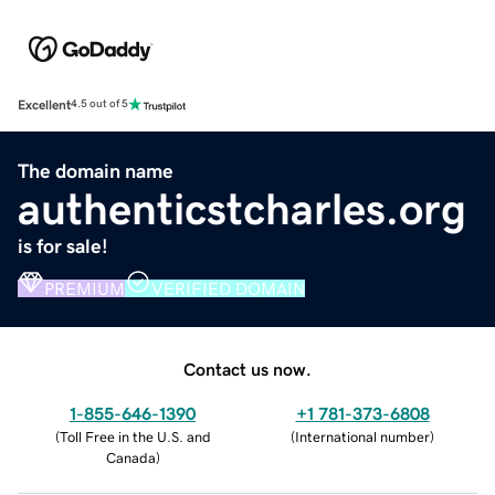
Excellent
4.5 out of 5
The domain name
authenticstcharles.org
is for sale!
PREMIUM
VERIFIED DOMAIN
Contact us now.
1-855-646-1390
+1 781-373-6808
(
Toll Free in the U.S. and
(
International number
)
Canada
)