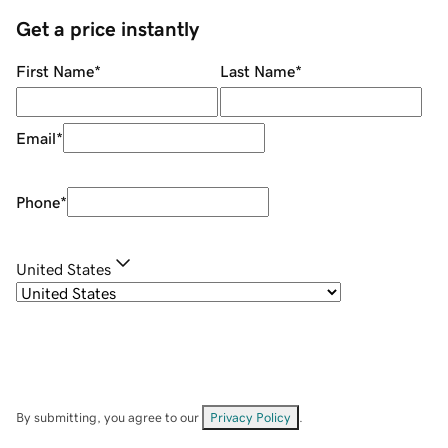
Get a price instantly
First Name
*
Last Name
*
Email
*
Phone
*
United States
By submitting, you agree to our
Privacy Policy
.