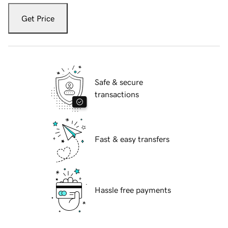
Get Price
Safe & secure
transactions
Fast & easy transfers
Hassle free payments