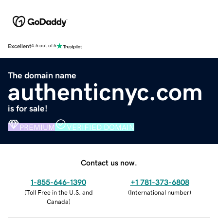
Excellent
4.5 out of 5
The domain name
authenticnyc.com
is for sale!
PREMIUM
VERIFIED DOMAIN
Contact us now.
1-855-646-1390
+1 781-373-6808
(
Toll Free in the U.S. and
(
International number
)
Canada
)