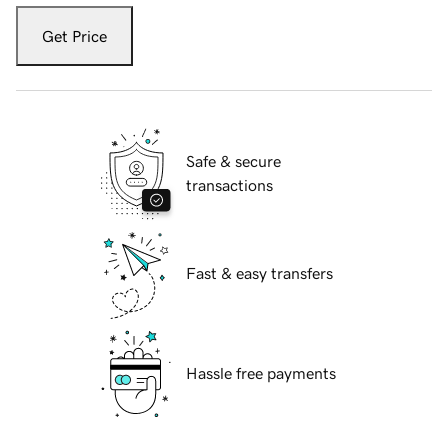
Get Price
Safe & secure
transactions
Fast & easy transfers
Hassle free payments