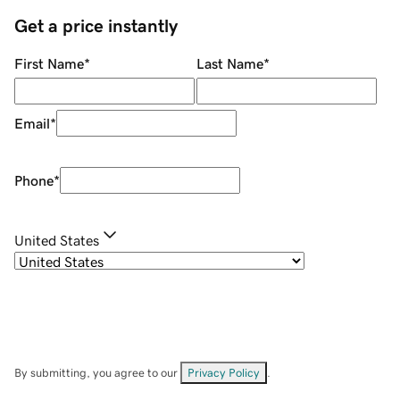
Get a price instantly
First Name
*
Last Name
*
Email
*
Phone
*
United States
By submitting, you agree to our
Privacy Policy
.