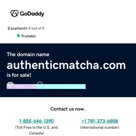
Excellent
4.5 out of 5
The domain name
authenticmatcha.com
is for sale!
PREMIUM
VERIFIED DOMAIN
Contact us now.
1-855-646-1390
+1 781-373-6808
(
Toll Free in the U.S. and
(
International number
)
Canada
)