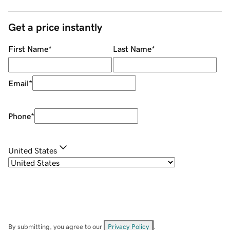
Get a price instantly
First Name
*
Last Name
*
Email
*
Phone
*
United States
By submitting, you agree to our
Privacy Policy
.