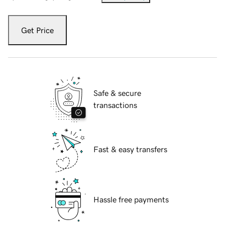
Get Price
Safe & secure
transactions
Fast & easy transfers
Hassle free payments