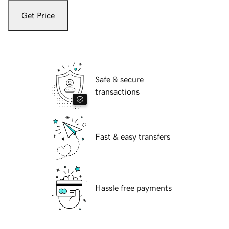
Get Price
Safe & secure
transactions
Fast & easy transfers
Hassle free payments