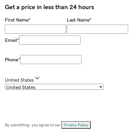
Get a price in less than 24 hours
First Name
*
Last Name
*
Email
*
Phone
*
United States
By submitting, you agree to our
Privacy Policy
.