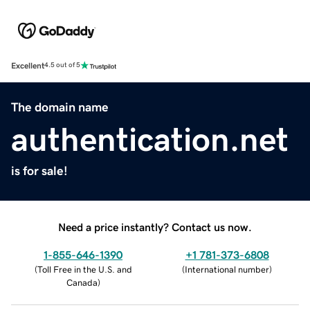
Excellent
4.5 out of 5
The domain name
authentication.net
is for sale!
Need a price instantly? Contact us now.
1-855-646-1390
+1 781-373-6808
(
Toll Free in the U.S. and
(
International number
)
Canada
)