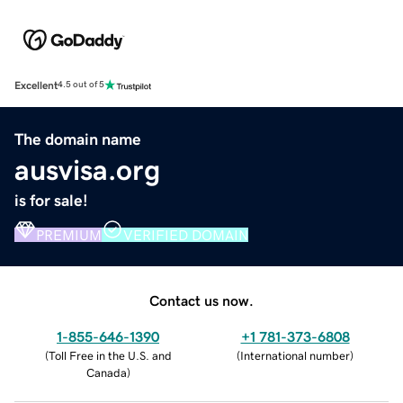
Excellent
4.5 out of 5
The domain name
ausvisa.org
is for sale!
PREMIUM
VERIFIED DOMAIN
Contact us now.
1-855-646-1390
+1 781-373-6808
(
Toll Free in the U.S. and
(
International number
)
Canada
)