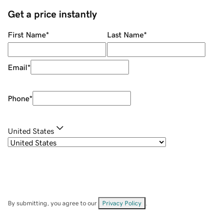
Get a price instantly
First Name
*
Last Name
*
Email
*
Phone
*
United States
By submitting, you agree to our
Privacy Policy
.