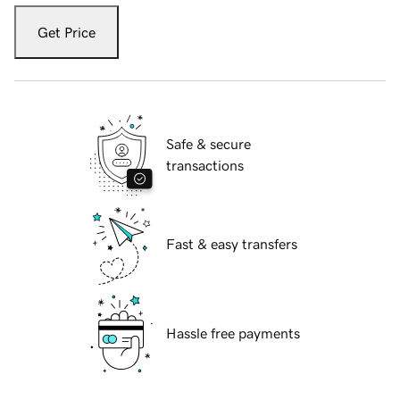
Get Price
Safe & secure
transactions
Fast & easy transfers
Hassle free payments