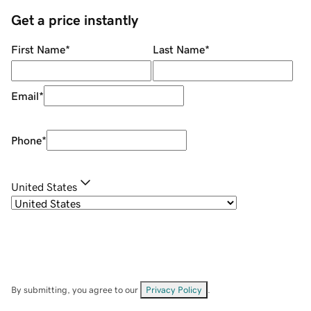
Get a price instantly
First Name
*
Last Name
*
Email
*
Phone
*
United States
By submitting, you agree to our
Privacy Policy
.