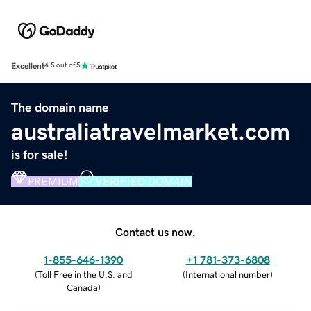
Excellent
4.5 out of 5
The domain name
australiatravelmarket.com
is for sale!
PREMIUM
VERIFIED DOMAIN
Contact us now.
1-855-646-1390
+1 781-373-6808
(
Toll Free in the U.S. and
(
International number
)
Canada
)