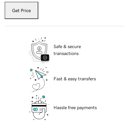
Get Price
Safe & secure
transactions
Fast & easy transfers
Hassle free payments