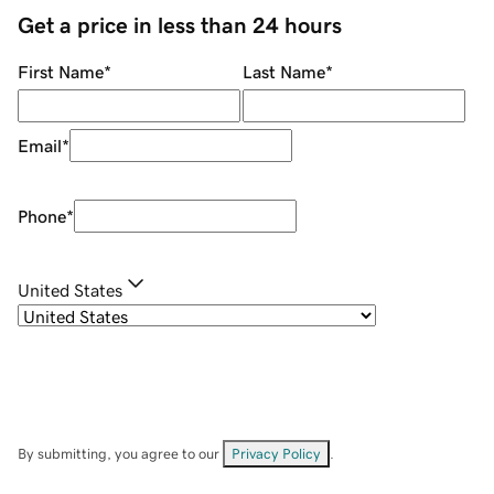
Get a price in less than 24 hours
First Name
*
Last Name
*
Email
*
Phone
*
United States
By submitting, you agree to our
Privacy Policy
.