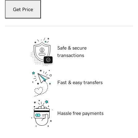
Get Price
Safe & secure
transactions
Fast & easy transfers
Hassle free payments