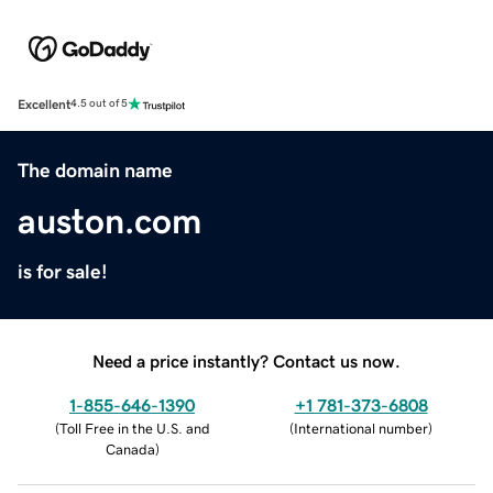
Excellent
4.5 out of 5
The domain name
auston.com
is for sale!
Need a price instantly? Contact us now.
1-855-646-1390
+1 781-373-6808
(
Toll Free in the U.S. and
(
International number
)
Canada
)