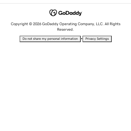
Copyright © 2026 GoDaddy Operating Company, LLC. All Rights
Reserved.
•
Do not share my personal information
Privacy Settings