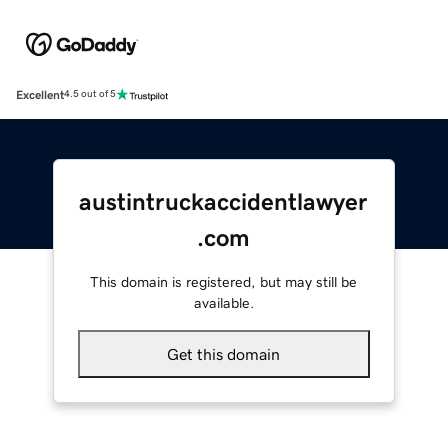
Excellent
4.5 out of 5
austintruckaccidentlawyer
.com
This domain is registered, but may still be
available.
Get this domain