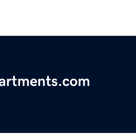
partments.com