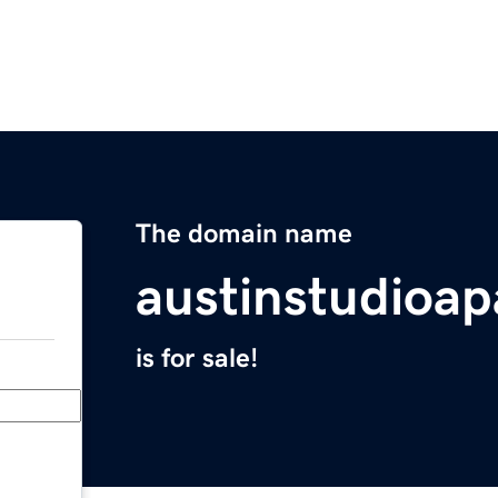
The domain name
austinstudioa
is for sale!