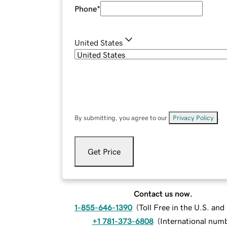
Phone
*
United States
By submitting, you agree to our
Privacy Policy
.
Get Price
Contact us now.
1-855-646-1390
(
Toll Free in the U.S. an
+1 781-373-6808
(
International num