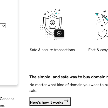
Safe & secure transactions
Fast & easy
The simple, and safe way to buy domain
No matter what kind of domain you want to bu
safe.
d Canada
)
Here's how it works
ber
)