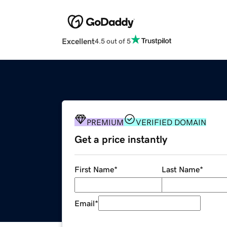
Excellent
4.5 out of 5
PREMIUM
VERIFIED DOMAIN
Get a price instantly
First Name
*
Last Name
*
Email
*