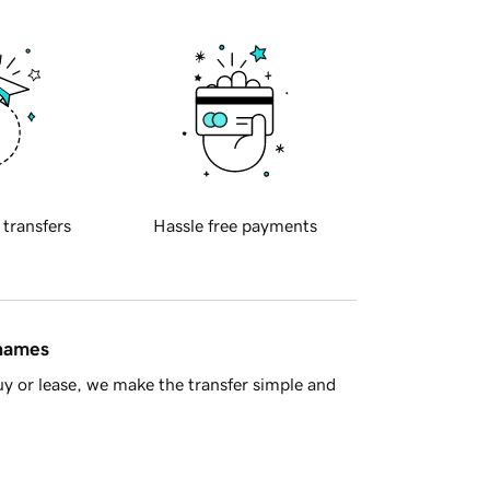
 transfers
Hassle free payments
 names
y or lease, we make the transfer simple and