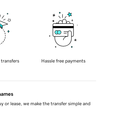
 transfers
Hassle free payments
 names
y or lease, we make the transfer simple and