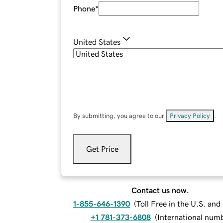
Phone
*
United States
By submitting, you agree to our
Privacy Policy
.
Get Price
Contact us now.
1-855-646-1390
(
Toll Free in the U.S. an
+1 781-373-6808
(
International num