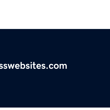
esswebsites.com