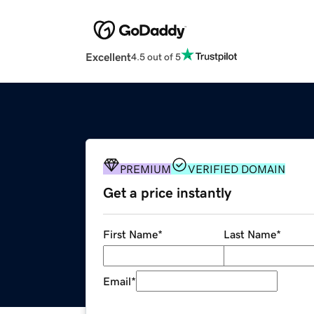
Excellent
4.5 out of 5
PREMIUM
VERIFIED DOMAIN
Get a price instantly
First Name
*
Last Name
*
Email
*