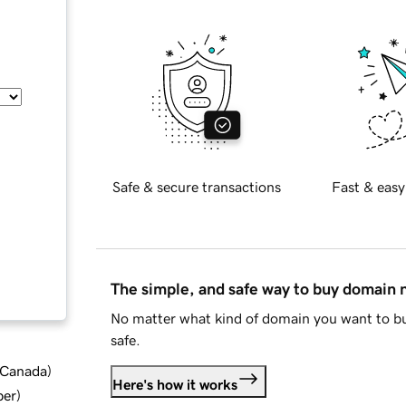
Safe & secure transactions
Fast & easy
The simple, and safe way to buy domain
No matter what kind of domain you want to bu
safe.
d Canada
)
Here's how it works
ber
)