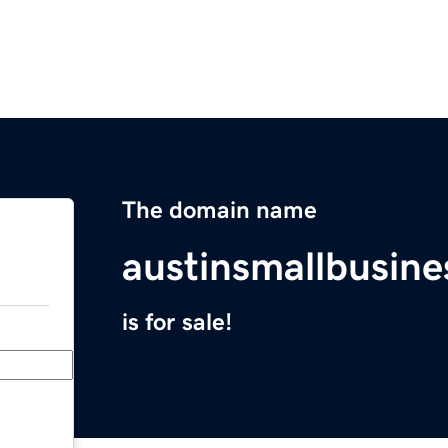
The domain name
austinsmallbusin
is for sale!