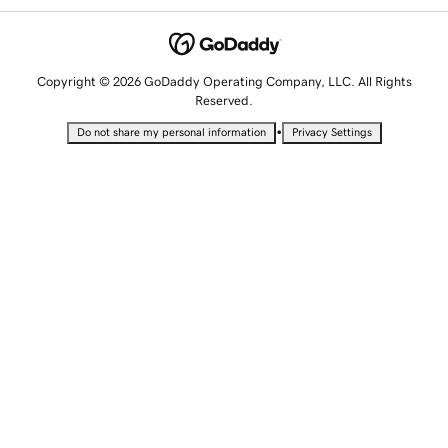
Copyright © 2026 GoDaddy Operating Company, LLC. All Rights
Reserved.
•
Do not share my personal information
Privacy Settings