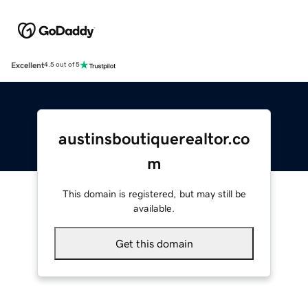
Excellent
4.5 out of 5
austinsboutiquerealtor.co
m
This domain is registered, but may still be
available.
Get this domain