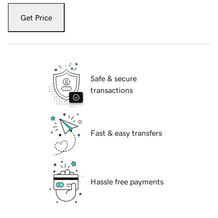
Get Price
Safe & secure
transactions
Fast & easy transfers
Hassle free payments