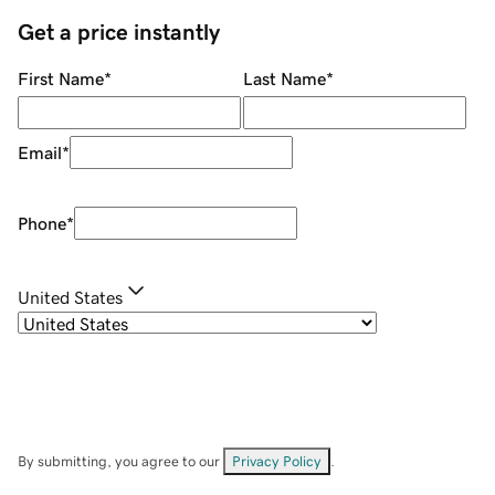
Get a price instantly
First Name
*
Last Name
*
Email
*
Phone
*
United States
By submitting, you agree to our
Privacy Policy
.