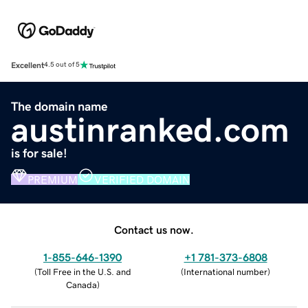
Excellent
4.5 out of 5
The domain name
austinranked.com
is for sale!
PREMIUM
VERIFIED DOMAIN
Contact us now.
1-855-646-1390
+1 781-373-6808
(
Toll Free in the U.S. and
(
International number
)
Canada
)