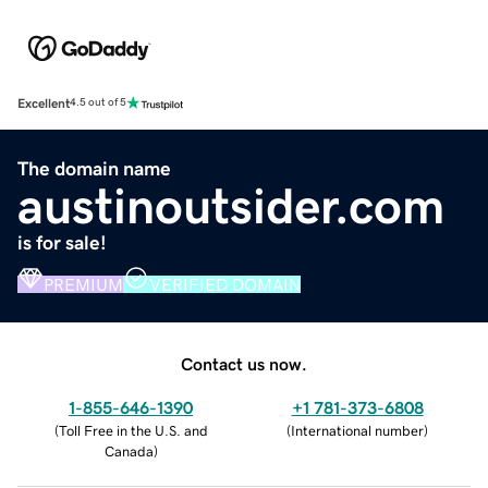
Excellent
4.5 out of 5
The domain name
austinoutsider.com
is for sale!
PREMIUM
VERIFIED DOMAIN
Contact us now.
1-855-646-1390
+1 781-373-6808
(
Toll Free in the U.S. and
(
International number
)
Canada
)