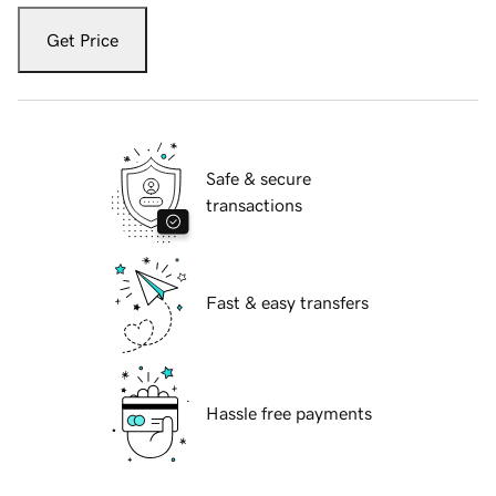
Get Price
Safe & secure
transactions
Fast & easy transfers
Hassle free payments