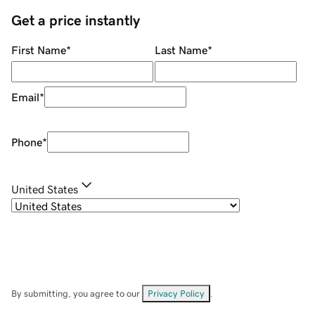
Get a price instantly
First Name
*
Last Name
*
Email
*
Phone
*
United States
By submitting, you agree to our
Privacy Policy
.