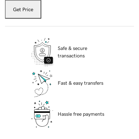
Get Price
Safe & secure
transactions
Fast & easy transfers
Hassle free payments