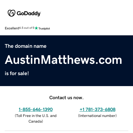
Excellent
4.5 out of 5
The domain name
AustinMatthews.com
is for sale!
Contact us now.
1-855-646-1390
+1 781-373-6808
(
Toll Free in the U.S. and
(
International number
)
Canada
)