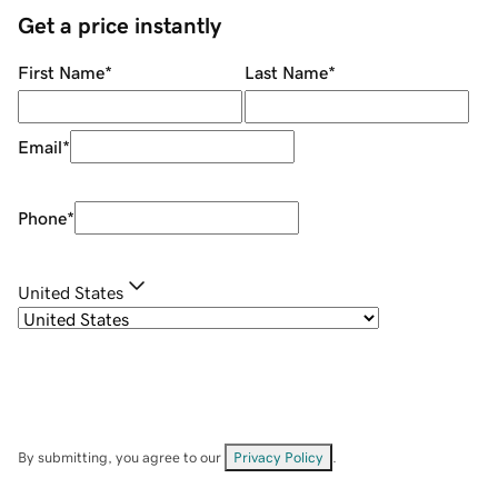
Get a price instantly
First Name
*
Last Name
*
Email
*
Phone
*
United States
By submitting, you agree to our
Privacy Policy
.