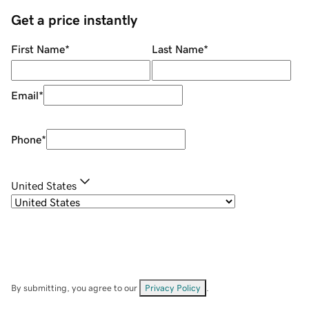
Get a price instantly
First Name
*
Last Name
*
Email
*
Phone
*
United States
By submitting, you agree to our
Privacy Policy
.