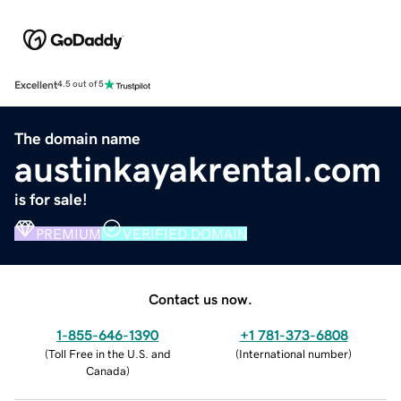
Excellent
4.5 out of 5
The domain name
austinkayakrental.com
is for sale!
PREMIUM
VERIFIED DOMAIN
Contact us now.
1-855-646-1390
+1 781-373-6808
(
Toll Free in the U.S. and
(
International number
)
Canada
)