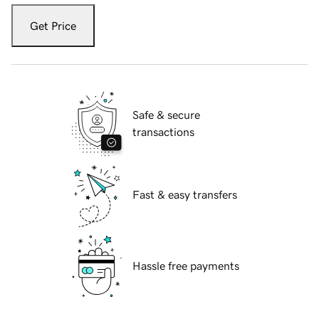
Get Price
Safe & secure
transactions
Fast & easy transfers
Hassle free payments