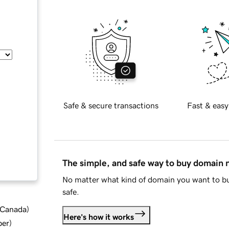
Safe & secure transactions
Fast & easy
The simple, and safe way to buy domain
No matter what kind of domain you want to bu
safe.
d Canada
)
Here's how it works
ber
)