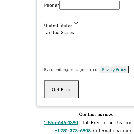
Phone
*
United States
By submitting, you agree to our
Privacy Policy
.
Get Price
Contact us now.
1-855-646-1390
(
Toll Free in the U.S. an
+1 781-373-6808
(
International num