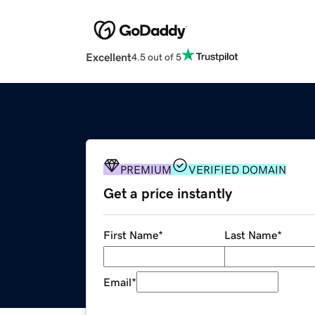
Excellent
4.5 out of 5
PREMIUM
VERIFIED DOMAIN
Get a price instantly
First Name
*
Last Name
*
Email
*