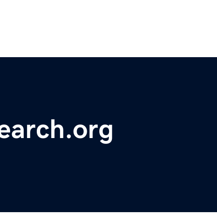
earch.org