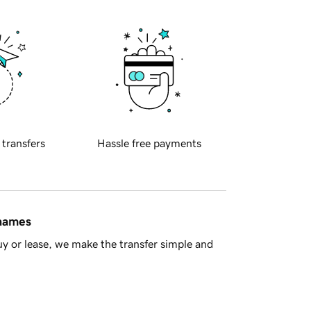
 transfers
Hassle free payments
 names
y or lease, we make the transfer simple and