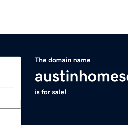
The domain name
austinhomes
is for sale!