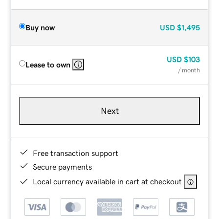
Buy now
USD
$1,495
USD
$103
Lease to own
/ month
Next
Free transaction support
Secure payments
Local currency available in cart at checkout