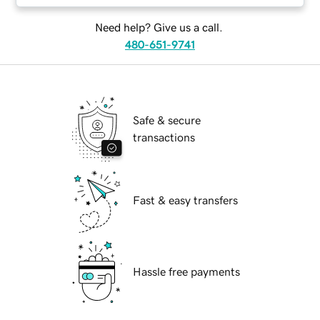
Need help? Give us a call.
480-651-9741
Safe & secure
transactions
Fast & easy transfers
Hassle free payments