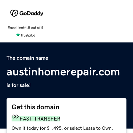
Excellent
4.5 out of 5
The domain name
austinhomerepair.com
is for sale!
Get this domain
FAST TRANSFER
Own it today for $1,495, or select Lease to Own.