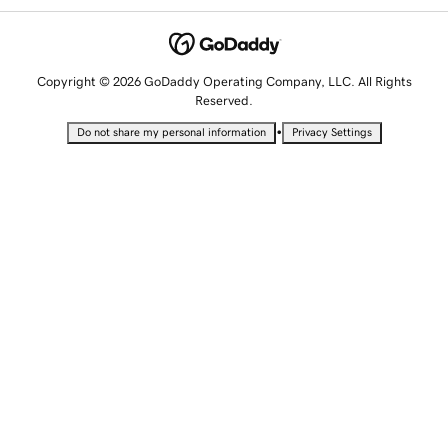
Copyright © 2026 GoDaddy Operating Company, LLC. All Rights
Reserved.
•
Do not share my personal information
Privacy Settings