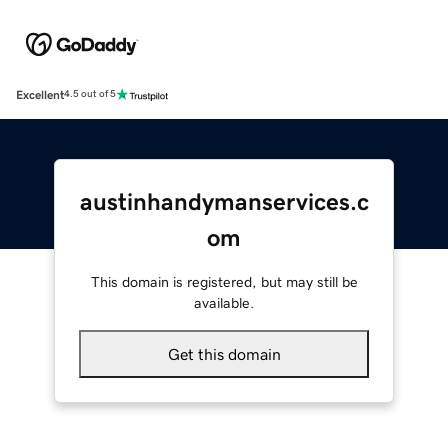
Excellent
4.5 out of 5
austinhandymanservices.c
om
This domain is registered, but may still be
available.
Get this domain