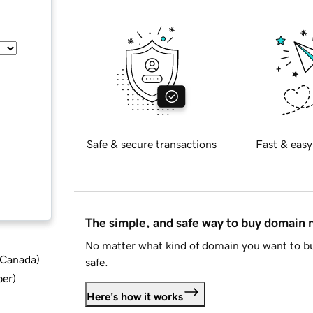
Safe & secure transactions
Fast & easy
The simple, and safe way to buy domain
No matter what kind of domain you want to bu
d Canada
)
safe.
ber
)
Here's how it works