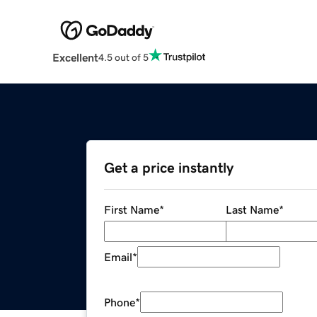
Excellent
4.5 out of 5
Get a price instantly
First Name
*
Last Name
*
Email
*
Phone
*