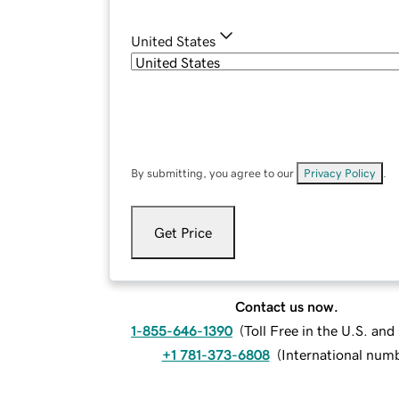
United States
By submitting, you agree to our
Privacy Policy
.
Get Price
Contact us now.
1-855-646-1390
(
Toll Free in the U.S. an
+1 781-373-6808
(
International num