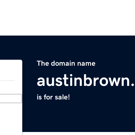
The domain name
austinbrown
is for sale!