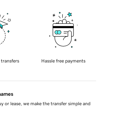
 transfers
Hassle free payments
 names
y or lease, we make the transfer simple and