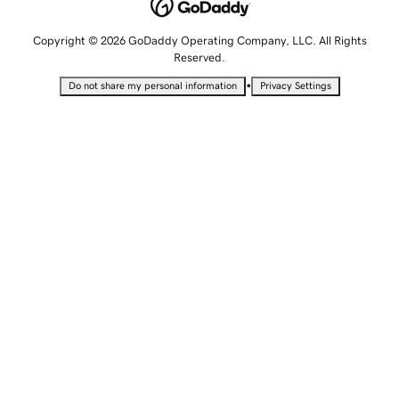
Copyright © 2026 GoDaddy Operating Company, LLC. All Rights
Reserved.
•
Do not share my personal information
Privacy Settings