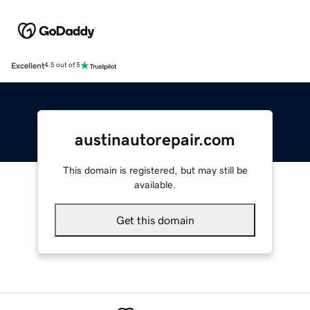
Excellent
4.5 out of 5
austinautorepair.com
This domain is registered, but may still be
available.
Get this domain