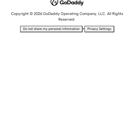
Copyright © 2026 GoDaddy Operating Company, LLC. All Rights
Reserved.
•
Do not share my personal information
Privacy Settings