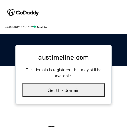
Excellent
4.5 out of 5
austimeline.com
This domain is registered, but may still be
available.
Get this domain