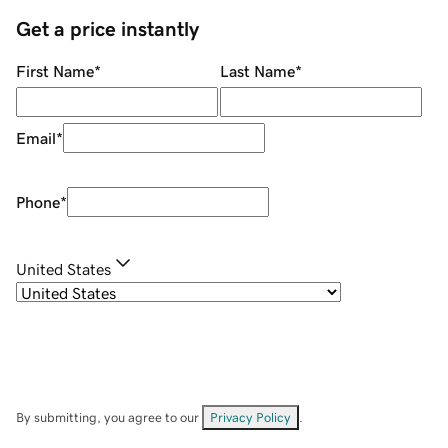
Get a price instantly
First Name
*
Last Name
*
Email
*
Phone
*
United States
By submitting, you agree to our
Privacy Policy
.