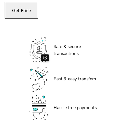
Get Price
Safe & secure
transactions
Fast & easy transfers
Hassle free payments