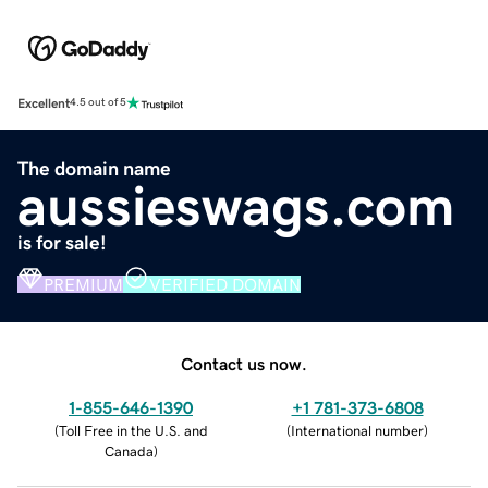
Excellent
4.5 out of 5
The domain name
aussieswags.com
is for sale!
PREMIUM
VERIFIED DOMAIN
Contact us now.
1-855-646-1390
+1 781-373-6808
(
Toll Free in the U.S. and
(
International number
)
Canada
)