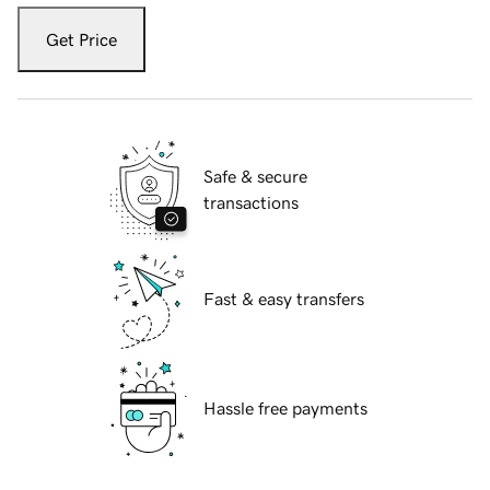
Get Price
Safe & secure
transactions
Fast & easy transfers
Hassle free payments