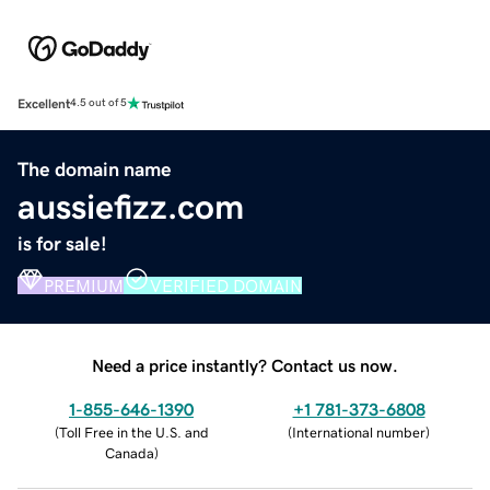
Excellent
4.5 out of 5
The domain name
aussiefizz.com
is for sale!
PREMIUM
VERIFIED DOMAIN
Need a price instantly? Contact us now.
1-855-646-1390
+1 781-373-6808
(
Toll Free in the U.S. and
(
International number
)
Canada
)