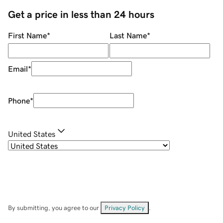
Get a price in less than 24 hours
First Name
*
Last Name
*
Email
*
Phone
*
United States
By submitting, you agree to our
Privacy Policy
.