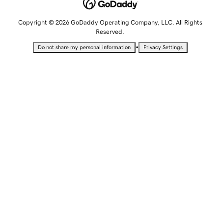
Copyright © 2026 GoDaddy Operating Company, LLC. All Rights
Reserved.
•
Do not share my personal information
Privacy Settings