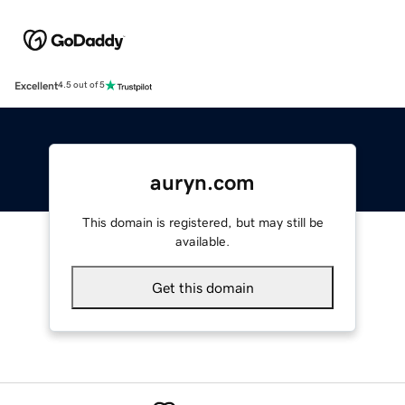
Excellent
4.5 out of 5
auryn.com
This domain is registered, but may still be
available.
Get this domain