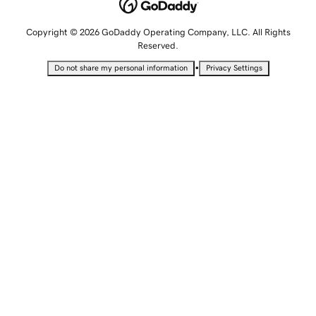
Copyright © 2026 GoDaddy Operating Company, LLC. All Rights
Reserved.
•
Do not share my personal information
Privacy Settings