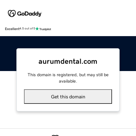
Excellent
4.5 out of 5
aurumdental.com
This domain is registered, but may still be
available.
Get this domain