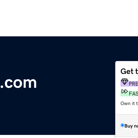
Get 
s.com
PR
FA
Own it 
Buy n