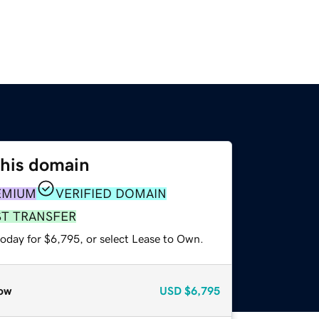
this domain
EMIUM
VERIFIED DOMAIN
ST TRANSFER
today for $6,795, or select Lease to Own.
ow
USD
$6,795