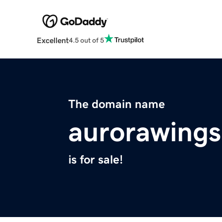
Excellent
4.5 out of 5
The domain name
aurorawing
is for sale!