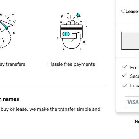
Lease
sy transfers
Hassle free payments
Fre
Sec
Loca
in names
buy or lease, we make the transfer simple and
Ne