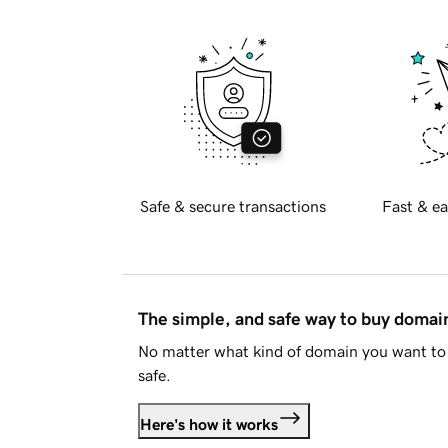
Safe & secure transactions
Fast & ea
The simple, and safe way to buy doma
No matter what kind of domain you want to 
safe.
Here's how it works