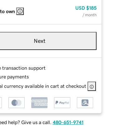
USD
$185
 to own
/ month
Next
e transaction support
ure payments
l currency available in cart at checkout
ed help? Give us a call.
480-651-9741