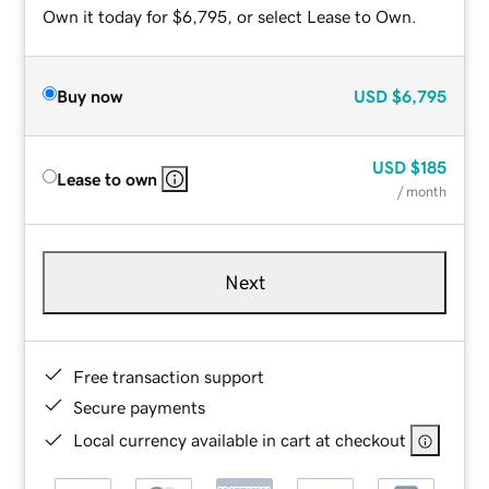
Own it today for $6,795, or select Lease to Own.
Buy now
USD
$6,795
USD
$185
Lease to own
/ month
Next
Free transaction support
Secure payments
Local currency available in cart at checkout