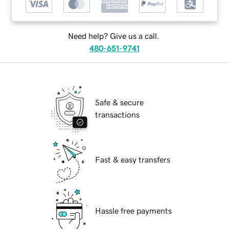
Need help? Give us a call.
480-651-9741
Safe & secure
transactions
Fast & easy transfers
Hassle free payments