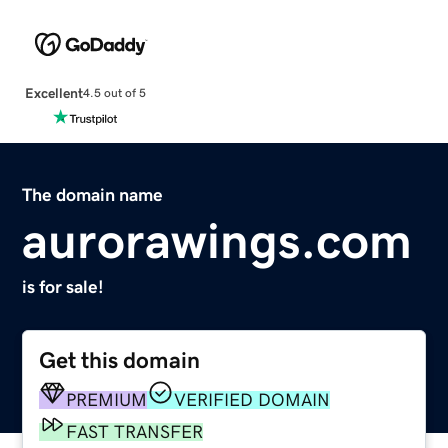
Excellent
4.5 out of 5
The domain name
aurorawings.com
is for sale!
Get this domain
PREMIUM
VERIFIED DOMAIN
FAST TRANSFER